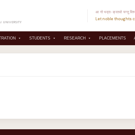
आ नो भद्राः क्रतवो यन्तु विश
Let noble thoughts c
I UNIVERSITY
TRATION
STUDENTS
RESEARCH
PLACEMENTS