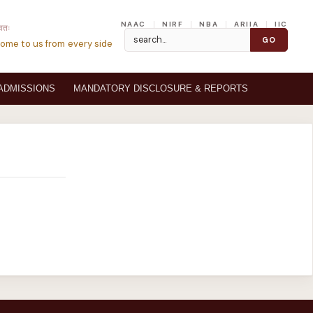
NAAC
NIRF
NBA
ARIIA
IIC
्वतः
ome to us from every side
ADMISSIONS
MANDATORY DISCLOSURE & REPORTS