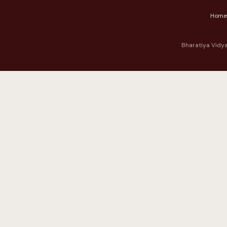
Home
Bharatiya Vidya