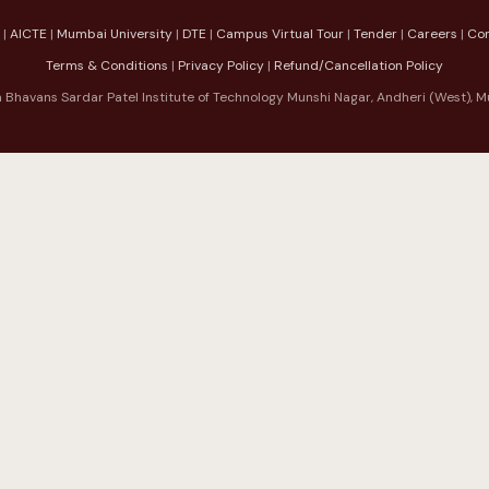
|
AICTE
|
Mumbai University
|
DTE
|
Campus Virtual Tour
|
Tender
|
Careers
|
Co
Terms & Conditions
|
Privacy Policy
|
Refund/Cancellation Policy
 Bhavans Sardar Patel Institute of Technology Munshi Nagar, Andheri (West)