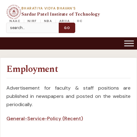
BHARATIYA VIDYA BHAVAN'S
Sardar Patel Institute of Technology
NAAC
NIRF
NBA
ARIIA
IIC
Employment
Advertisement for faculty & staff positions are
published in newspapers and posted on the website
periodically.
General-Service-Policy (Recent)