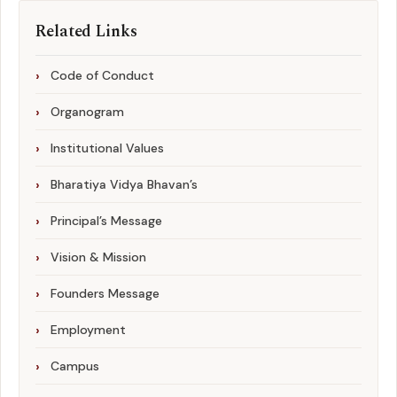
Related Links
Code of Conduct
Organogram
Institutional Values
Bharatiya Vidya Bhavan’s
Principal’s Message
Vision & Mission
Founders Message
Employment
Campus