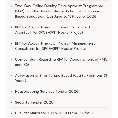
Two-Day Online Faculty Development Programme
(FDP) On Effective Implementation of Outcome
Based Education 12th June to 13th June, 2026
RFP for Appointment of Liaison Consultant
Architect for SPCE-SPIT Hostel Project
RFP for Appointment of Project Management
Consultant for SPCE-SPIT Hostel Project
Corrigendum Regarding RFP for Appointment of PMC
and LCA
Advertisement for Tenure Based Faculty Positions (3
Years)
Housekeeping Services Tender 2026
Security Tender 2026
Cut-off Marks for 2025-26 B.Tech/DSE/MCA