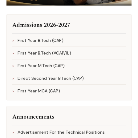
Admissions 2026-2027
First Year B.Tech (CAP)
First Year B.Tech (ACAP/IL)
First Year M.Tech (CAP)
Direct Second Year B.Tech (CAP)
First Year MCA (CAP)
Announcements
Advertisement For the Technical Positions