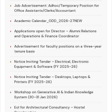
Job Advertisement: Adhoc/Temporary Position for
Office Assistants/Clerks/Accountant
Academic Calendar_ODD_2026-27
NEW
Applications open for Director – Alumni Relations
and Operations & Finance Coordinator
Advertisement for faculty positions on a three-year
tenure basis
Notice Inviting Tender – Electrical, Electronic
Equipment & Software (FY 2025–26)
Notice Inviting Tender – Desktops, Laptops &
Printers (FY 2025–26)
Workshop on Generative AI & Indian Knowledge
System (30–31 Jan 2026)
EoI for Architectural Consultancy – Hostel