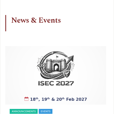
News & Events
ANNOUNCEMENTS
EVENTS