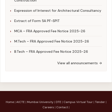
Construction
Expression of Interest for Architectural Consultancy
Extract of Form 5A PF-SPIT
MCA – FRA Approved Fee Notice 2025-26
M.Tech – FRA Approved Fee Notice 2025-26
B.Tech – FRA Approved Fee Notice 2025-26
View all announcements →
Home
|
AICTE
|
Mumbai University
|
DTE
|
Campus Virtual Tour
|
Tender
|
Careers
|
Contact
|