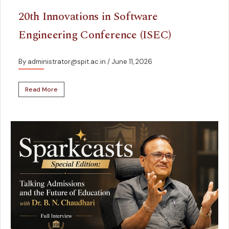
20th Innovations in Software
Engineering Conference (ISEC)
By administrator@spit.ac.in
/ June 11, 2026
Read More