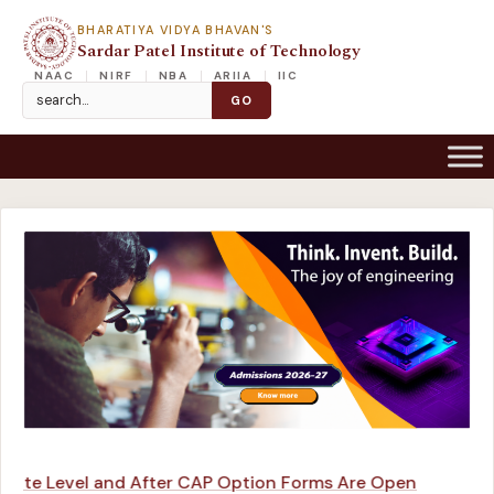
BHARATIYA VIDYA BHAVAN'S
Sardar Patel Institute of Technology
NAAC
NIRF
NBA
ARIIA
IIC
ute Level and After CAP Option Forms Are Open