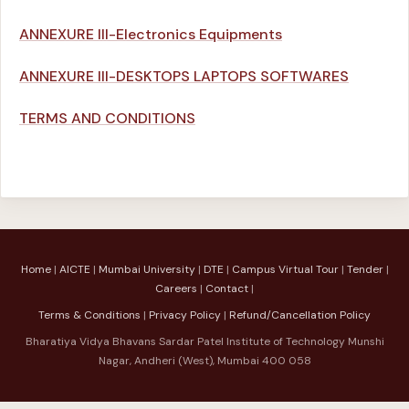
ANNEXURE III-Electronics Equipments
ANNEXURE III-DESKTOPS LAPTOPS SOFTWARES
TERMS AND CONDITIONS
Home
|
AICTE
|
Mumbai University
|
DTE
|
Campus Virtual Tour
|
Tender
|
Careers
|
Contact
|
Terms & Conditions
|
Privacy Policy
|
Refund/Cancellation Policy
Bharatiya Vidya Bhavans Sardar Patel Institute of Technology Munshi
Nagar, Andheri (West), Mumbai 400 058