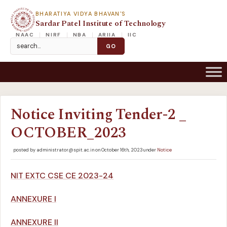
BHARATIYA VIDYA BHAVAN'S
Sardar Patel Institute of Technology
NAAC
NIRF
NBA
ARIIA
IIC
Notice Inviting Tender-2 _
OCTOBER_2023
posted by administrator@spit.ac.in on October 16th, 2023 under
Notice
NIT EXTC CSE CE 2023-24
ANNEXURE I
ANNEXURE II