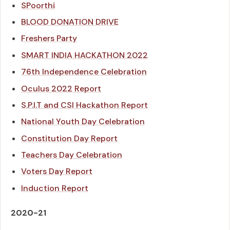
SPoorthi
BLOOD DONATION DRIVE
Freshers Party
SMART INDIA HACKATHON 2022
76th Independence Celebration
Oculus 2022 Report
S.P.I.T and CSI Hackathon Report
National Youth Day Celebration
Constitution Day Report
Teachers Day Celebration
Voters Day Report
Induction Report
2020-21