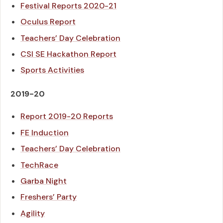
Festival Reports 2020-21
Oculus Report
Teachers’ Day Celebration
CSI SE Hackathon Report
Sports Activities
2019-20
Report 2019-20 Reports
FE Induction
Teachers’ Day Celebration
TechRace
Garba Night
Freshers’ Party
Agility