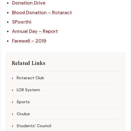
Donation Drive
Blood Donation – Rotaract
SPoorthi
Annual Day – Report
Farewell – 2019
Related Links
Rotaract Club
LOR System
Sports
Oculus
Students’ Council