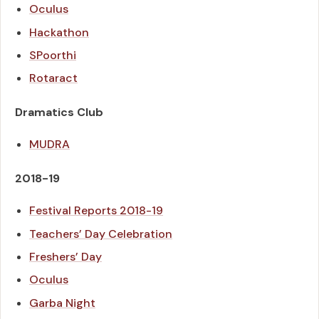
Oculus
Hackathon
SPoorthi
Rotaract
Dramatics Club
MUDRA
2018-19
Festival Reports
2018-19
Teachers’ Day Celebration
Freshers’ Day
Oculus
Garba Night