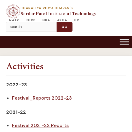
BHARATIYA VIDYA BHAVAN'S
Sardar Patel Institute of Technology
NAAC
NIRF
NBA
ARIIA
IIC
Activities
2022-23
Festival_Reports 2022-23
2021-22
Festival 2021-22 Reports